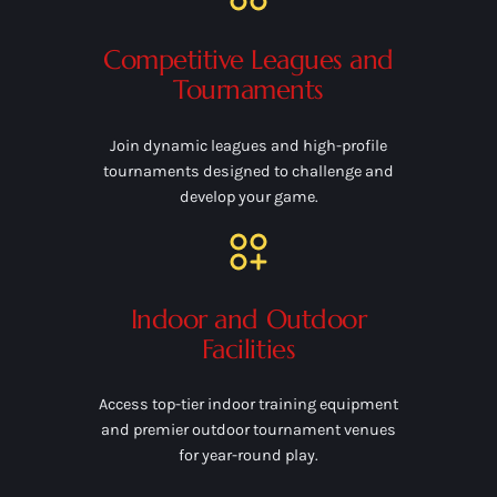
Competitive Leagues and
Tournaments
Join dynamic leagues and high-profile
tournaments designed to challenge and
develop your game.
Indoor and Outdoor
Facilities
Access top-tier indoor training equipment
and premier outdoor tournament venues
for year-round play.