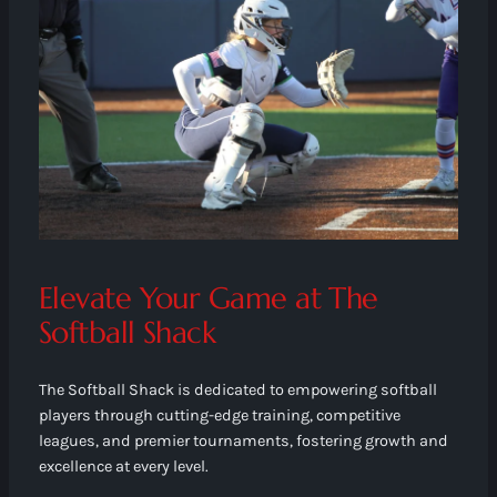
Elevate Your Game at The
Softball Shack
The Softball Shack is dedicated to empowering softball
players through cutting-edge training, competitive
leagues, and premier tournaments, fostering growth and
excellence at every level.