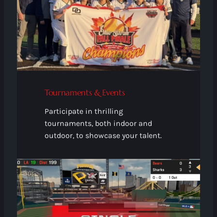
Tournaments & Events
Participate in thrilling
tournaments, both indoor and
outdoor, to showcase your talent.