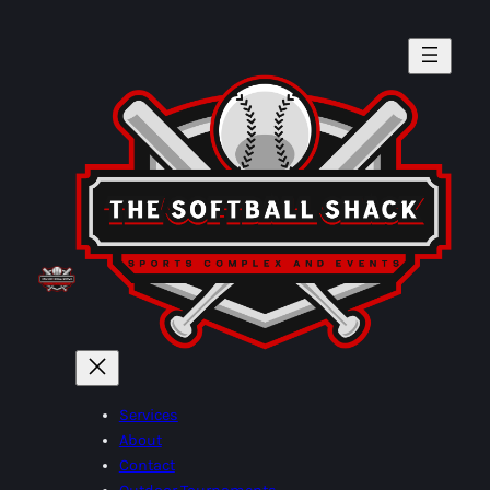
Skip
to
content
Services
About
Contact