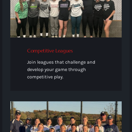
Competitive Leagues
Join leagues that challenge and
develop your game through
competitive play.