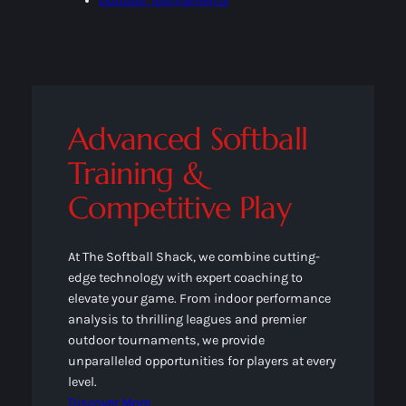
Outdoor Tournaments
Advanced Softball
Training &
Competitive Play
At The Softball Shack, we combine cutting-
edge technology with expert coaching to
elevate your game. From indoor performance
analysis to thrilling leagues and premier
outdoor tournaments, we provide
unparalleled opportunities for players at every
level.
Discover More