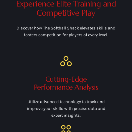
Experience Elite Training and
Competitive Play
Discover how The Softball Shack elevates skills and
fosters competition for players of every level.
Cutting-Edge
Performance Analysis
Utilize advanced technology to track and
improve your skills with precise data and
expert insights.