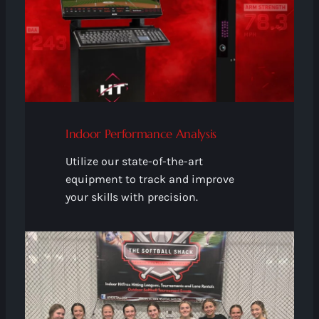
Indoor Performance Analysis
Utilize our state-of-the-art
equipment to track and improve
your skills with precision.