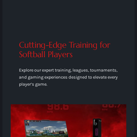
Cutting-Edge Training for
Softball Players
Explore our expert training, leagues, tournaments,
and gaming experiences designed to elevate every
player’s game.