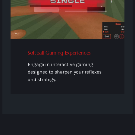
Softball Gaming Experiences
Engage in interactive gaming
designed to sharpen your reflexes
and strategy.